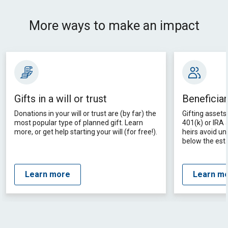
More ways to make an impact
Gifts in a will or trust
Beneficiar
Donations in your will or trust are (by far) the
Gifting assets 
most popular type of planned gift. Learn
401(k) or IRA
more, or get help starting your will (for free!).
heirs avoid un
below the esta
Learn more
Learn m