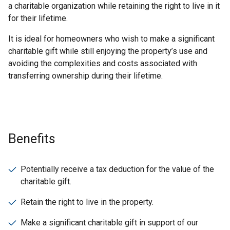
a charitable organization while retaining the right to live in it
for their lifetime.
It is ideal for homeowners who wish to make a significant
charitable gift while still enjoying the property’s use and
avoiding the complexities and costs associated with
transferring ownership during their lifetime.
Benefits
Potentially receive a tax deduction for the value of the
charitable gift.
Retain the right to live in the property.
Make a significant charitable gift in support of our