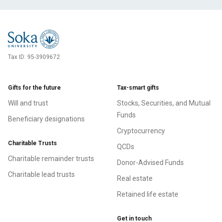
Tax ID:
95-3909672
Gifts for the future
Tax-smart gifts
Will and trust
Stocks, Securities, and Mutual
Funds
Beneficiary designations
Cryptocurrency
Charitable Trusts
QCDs
Charitable remainder trusts
Donor-Advised Funds
Charitable lead trusts
Real estate
Retained life estate
Get in touch