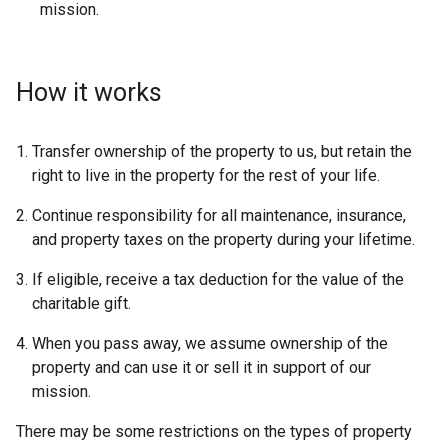
mission.
How it works
Transfer ownership of the property to us, but retain the
right to live in the property for the rest of your life.
Continue responsibility for all maintenance, insurance,
and property taxes on the property during your lifetime.
If eligible, receive a tax deduction for the value of the
charitable gift.
When you pass away, we assume ownership of the
property and can use it or sell it in support of our
mission.
There may be some restrictions on the types of property