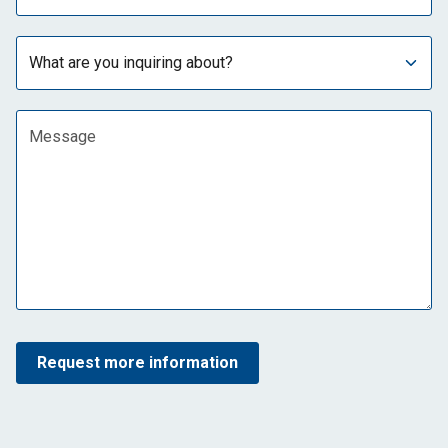
Subject
Message
Request more information