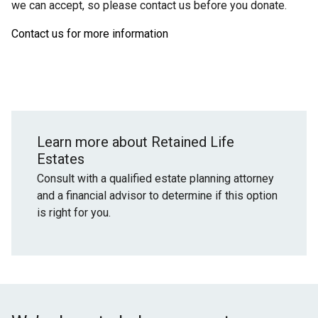
we can accept, so please contact us before you donate.
Contact us for more information
Learn more about Retained Life
Estates
Consult with a qualified estate planning attorney
and a financial advisor to determine if this option
is right for you.