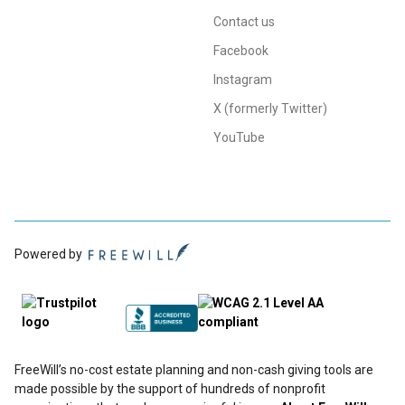
Contact us
Facebook
Instagram
X (formerly Twitter)
YouTube
Powered by
FreeWill’s no-cost estate planning and non-cash giving tools are
made possible by the support of hundreds of nonprofit