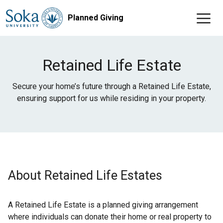
Planned Giving
Retained Life Estate
Secure your home’s future through a Retained Life Estate,
ensuring support for us while residing in your property.
About Retained Life Estates
A Retained Life Estate is a planned giving arrangement
where individuals can donate their home or real property to