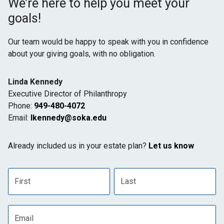
We’re here to help you meet your
goals!
Our team would be happy to speak with you in confidence
about your giving goals, with no obligation.
Name:
Linda Kennedy
Title :
Executive Director of Philanthropy
Phone:
949-480-4072
Email:
lkennedy@soka.edu
Already included us in your estate plan?
Let us know
First name
Last name
Email address